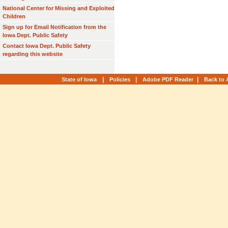
National Center for Missing and Exploited
Children
Sign up for Email Notification from the
Iowa Dept. Public Safety
Contact Iowa Dept. Public Safety
regarding this website
|
|
|
State of Iowa
Policies
Adobe PDF Reader
Back to 