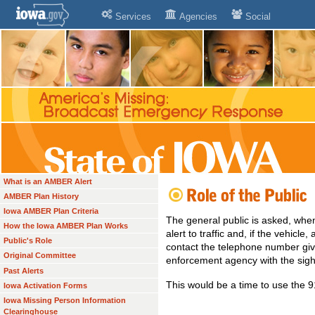
Services
Agencies
Social
What is an AMBER Alert
AMBER Plan History
Iowa AMBER Plan Criteria
The general public is asked, whe
How the Iowa AMBER Plan Works
alert to traffic and, if the vehicle
Public's Role
contact the telephone number give
Original Committee
enforcement agency with the sigh
Past Alerts
This would be a time to use the
Iowa Activation Forms
Iowa Missing Person Information
Clearinghouse