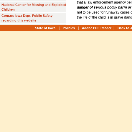
that a law enforcement agency be
National Center for Missing and Exploited
danger of serious bodily harm or
Children
not to be used for runaway cases 
Contact Iowa Dept. Public Safety
the life of the child is in grave dang
regarding this website
|
|
|
State of Iowa
Policies
Adobe PDF Reader
Back to 