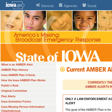
Services
Agencies
Social
What is an AMBER Alert
AMBER Plan History
Iowa AMBER Plan Criteria
How the Iowa AMBER Plan Works
CURRENTLY THE
Public's Role
AMBER ALERTS IN
Original Committee
Past Alerts
ONLY A LAW ENFORCEMENT A
Iowa Activation Forms
ALERT
Iowa Missing Person Information
The goal of the AMBER Plan is for 
Clearinghouse