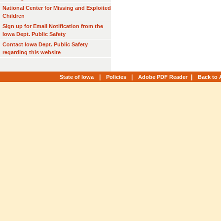
National Center for Missing and Exploited
Children
Sign up for Email Notification from the
Iowa Dept. Public Safety
Contact Iowa Dept. Public Safety
regarding this website
|
|
|
State of Iowa
Policies
Adobe PDF Reader
Back to 