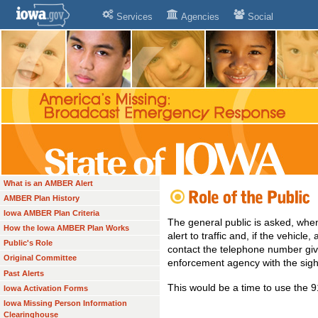
Services
Agencies
Social
What is an AMBER Alert
AMBER Plan History
Iowa AMBER Plan Criteria
The general public is asked, whe
How the Iowa AMBER Plan Works
alert to traffic and, if the vehicle
Public's Role
contact the telephone number give
Original Committee
enforcement agency with the sigh
Past Alerts
This would be a time to use the
Iowa Activation Forms
Iowa Missing Person Information
Clearinghouse